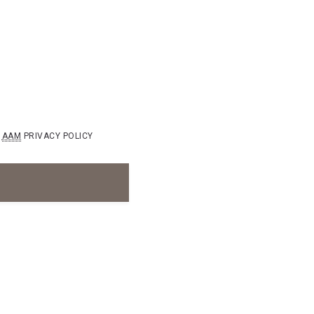
AAM
PRIVACY POLICY