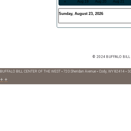
«
Aug 19
Aug 20
Aug 21
Sunday, August 23, 2026
© 2024 BUFFALO BILL
BUFFALO BILL CENTER OF THE WEST ◦ 720 Sheridan Avenue ◦ Cody, WY 82414 ◦ 3
+
+