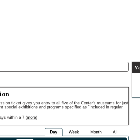
Y
ion
sion ticket gives you entry to all five of the Center's museums for just
ent special exhibitions and programs specified as "included in regular
ays within a 7
(
more
)
Day
Week
Month
All