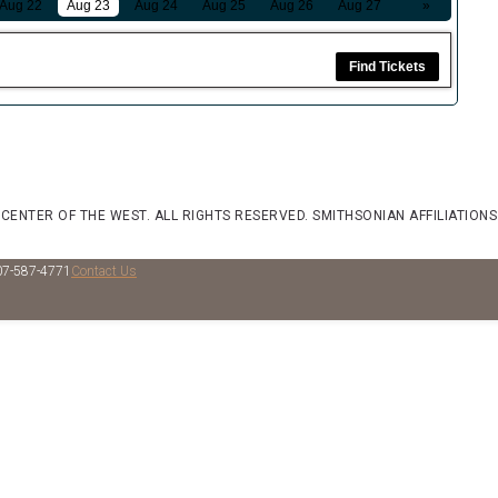
Aug 22
Aug 23
Aug 24
Aug 25
Aug 26
Aug 27
»
Find Tickets
 CENTER OF THE WEST. ALL RIGHTS RESERVED.
SMITHSONIAN AFFILIATIONS
07-587-4771
Contact Us