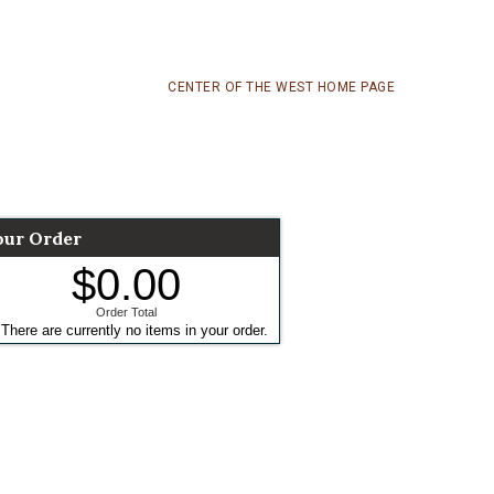
CENTER OF THE WEST HOME PAGE
our Order
$0.00
Order Total
There are currently no items in your order.