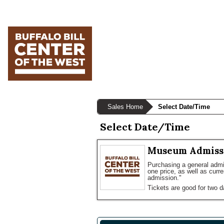
Skip
Skip
Skip
to
to
to
primary
main
primary
navigation
content
sidebar
Sales Home
Select Date/Time
Select Date/Time
Museum Admiss
Purchasing a general admis
one price, as well as curr
admission."
Tickets are good for two d