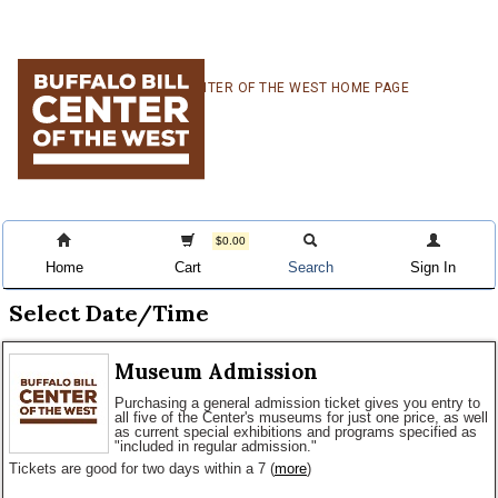
Skip
Skip
Skip
CENTER OF THE WEST HOME PAGE
to
to
to
primary
main
primary
navigation
content
sidebar
$0.00
Home
Cart
Search
Sign In
Select Date/Time
Museum Admission
Purchasing a general admission ticket gives you entry to
all five of the Center's museums for just one price, as well
as current special exhibitions and programs specified as
"included in regular admission."
Tickets are good for two days within a 7
(
more
)