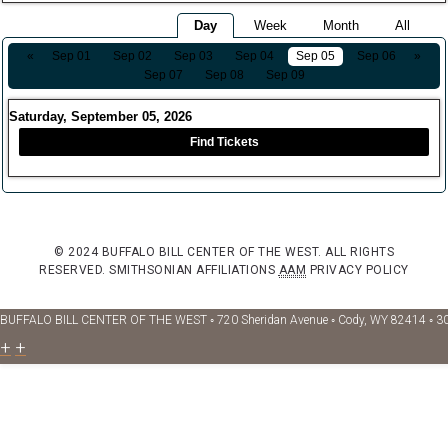
Day
Week
Month
All
«
Sep 01
Sep 02
Sep 03
Sep 04
Sep 05
Sep 06
»
Sep 07
Sep 08
Sep 09
Saturday, September 05, 2026
Find Tickets
© 2024 BUFFALO BILL CENTER OF THE WEST. ALL RIGHTS
RESERVED.
SMITHSONIAN AFFILIATIONS
AAM
PRIVACY POLICY
BUFFALO BILL CENTER OF THE WEST ◦ 720 Sheridan Avenue ◦ Cody, WY 82414 ◦ 3
+
+