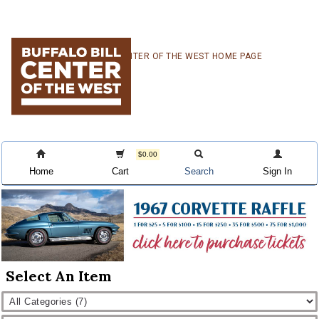
Skip
Skip
Skip
CENTER OF THE WEST HOME PAGE
to
to
to
primary
main
primary
navigation
content
sidebar
$0.00
Home
Cart
Search
Sign In
Select An Item