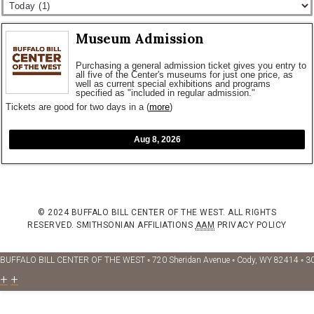
Museum Admission
Purchasing a general admission ticket gives you entry to
all five of the Center's museums for just one price, as
well as current special exhibitions and programs
specified as "included in regular admission."
Tickets are good for two days in a
(
more
)
Aug 8, 2026
© 2024 BUFFALO BILL CENTER OF THE WEST. ALL RIGHTS
RESERVED.
SMITHSONIAN AFFILIATIONS
AAM
PRIVACY POLICY
BUFFALO BILL CENTER OF THE WEST ◦ 720 Sheridan Avenue ◦ Cody, WY 82414 ◦ 3
+
+