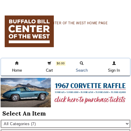
Skip
Skip
Skip
CENTER OF THE WEST HOME PAGE
to
to
to
primary
main
primary
navigation
content
sidebar
$0.00
Home
Cart
Search
Sign In
Select An Item