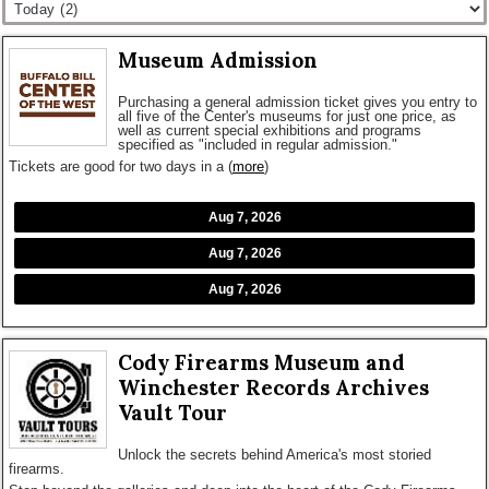
Museum Admission
Purchasing a general admission ticket gives you entry to
all five of the Center's museums for just one price, as
well as current special exhibitions and programs
specified as "included in regular admission."
Tickets are good for two days in a
(
more
)
Aug 7, 2026
Aug 7, 2026
Aug 7, 2026
Cody Firearms Museum and
Winchester Records Archives
Vault Tour
Unlock the secrets behind America's most storied
firearms.