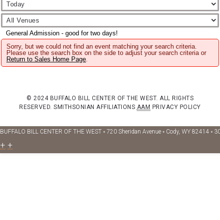
General Admission - good for two days!
Sorry, but we could not find an event matching your search criteria.
Please use the search box on the side to adjust your search criteria or
Return to Sales Home Page
.
© 2024 BUFFALO BILL CENTER OF THE WEST. ALL RIGHTS
RESERVED.
SMITHSONIAN AFFILIATIONS
AAM
PRIVACY POLICY
BUFFALO BILL CENTER OF THE WEST ◦ 720 Sheridan Avenue ◦ Cody, WY 82414 ◦ 3
+
+