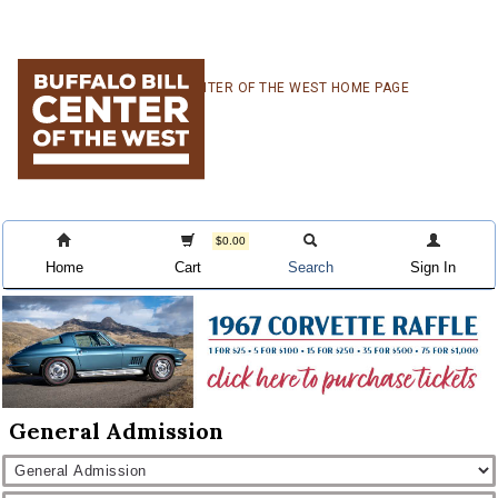
Skip
Skip
Skip
CENTER OF THE WEST HOME PAGE
to
to
to
primary
main
primary
navigation
content
sidebar
$0.00
Home
Cart
Search
Sign In
General Admission