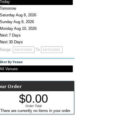
Today
Tomorrow
Saturday Aug 8, 2026
Sunday Aug 9, 2026
Monday Aug 10, 2026
Next 7 Days
Next 30 Days
Range:
To
ilter By Venue
All Venues
our Order
$0.00
Order Total
There are currently no items in your order.