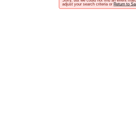
Sorry, but we could not find an event matc
adjust your search criteria or
Return to S