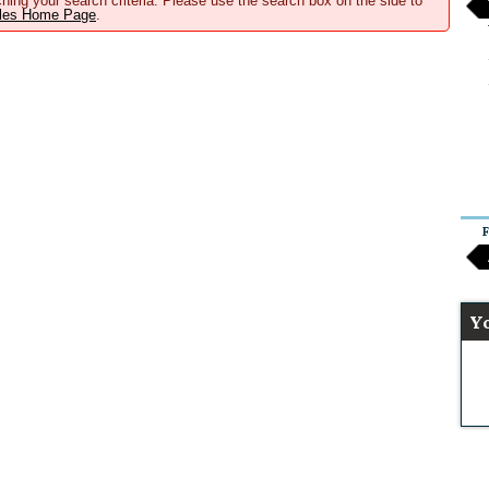
hing your search criteria. Please use the search box on the side to
ales Home Page
.
F
Y