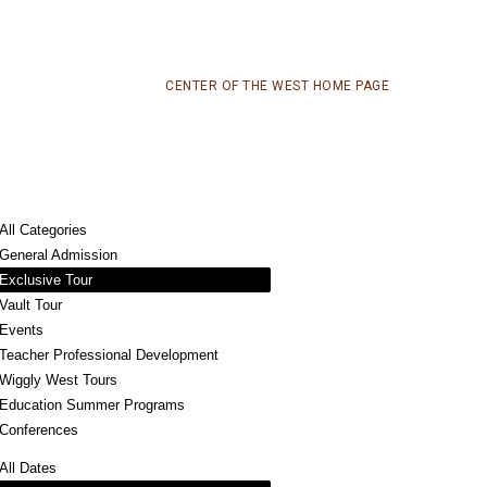
CENTER OF THE WEST HOME PAGE
All Categories
General Admission
Exclusive Tour
Vault Tour
Events
Teacher Professional Development
Wiggly West Tours
Education Summer Programs
Conferences
All Dates