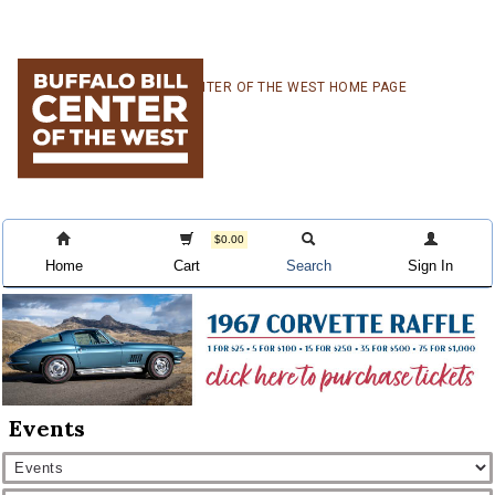
Skip
Skip
Skip
CENTER OF THE WEST HOME PAGE
to
to
to
primary
main
primary
navigation
content
sidebar
$0.00
Home
Cart
Search
Sign In
Events