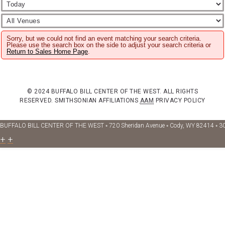
Sorry, but we could not find an event matching your search criteria.
Please use the search box on the side to adjust your search criteria or
Return to Sales Home Page
.
© 2024 BUFFALO BILL CENTER OF THE WEST. ALL RIGHTS
RESERVED.
SMITHSONIAN AFFILIATIONS
AAM
PRIVACY POLICY
BUFFALO BILL CENTER OF THE WEST ◦ 720 Sheridan Avenue ◦ Cody, WY 82414 ◦ 3
+
+