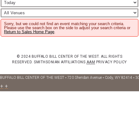
Sorry, but we could not find an event matching your search criteria.
Please use the search box on the side to adjust your search criteria or
Return to Sales Home Page
.
© 2024 BUFFALO BILL CENTER OF THE WEST. ALL RIGHTS
RESERVED.
SMITHSONIAN AFFILIATIONS
AAM
PRIVACY POLICY
BUFFALO BILL CENTER OF THE WEST ◦ 720 Sheridan Avenue ◦ Cody, WY 82414 ◦ 3
+
+