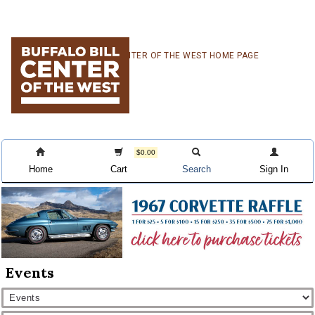
Skip
Skip
Skip
CENTER OF THE WEST HOME PAGE
to
to
to
primary
main
primary
navigation
content
sidebar
$0.00
Home
Cart
Search
Sign In
Events