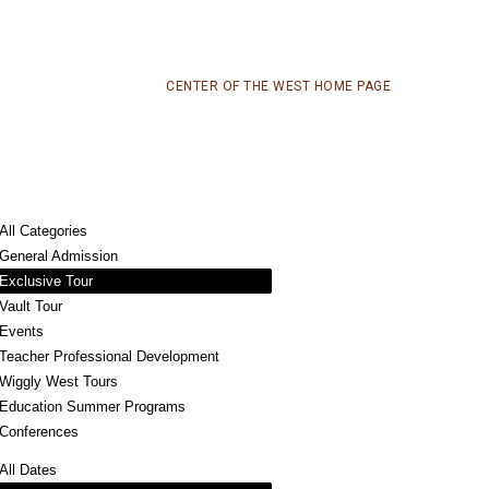
CENTER OF THE WEST HOME PAGE
All Categories
General Admission
Exclusive Tour
Vault Tour
Events
Teacher Professional Development
Wiggly West Tours
Education Summer Programs
Conferences
All Dates