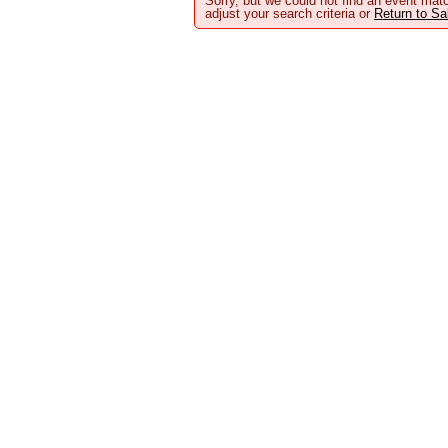
Sorry, but we could not find an event matc
adjust your search criteria or
Return to S