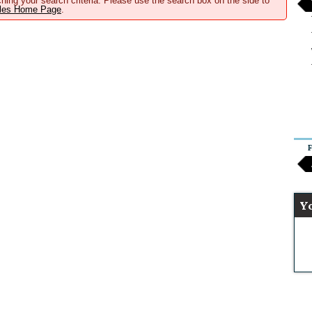
hing your search criteria. Please use the search box on the side to
ales Home Page
.
F
Y