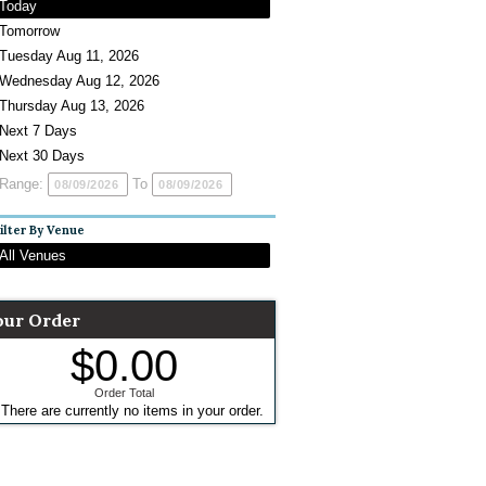
Today
Tomorrow
Tuesday Aug 11, 2026
Wednesday Aug 12, 2026
Thursday Aug 13, 2026
Next 7 Days
Next 30 Days
Range:
To
ilter By Venue
All Venues
our Order
$0.00
Order Total
There are currently no items in your order.