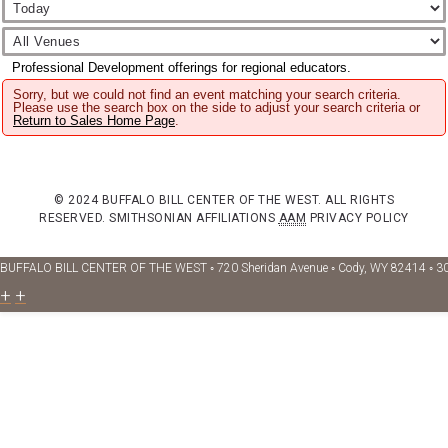
Professional Development offerings for regional educators.
Sorry, but we could not find an event matching your search criteria.
Please use the search box on the side to adjust your search criteria or
Return to Sales Home Page
.
© 2024 BUFFALO BILL CENTER OF THE WEST. ALL RIGHTS
RESERVED.
SMITHSONIAN AFFILIATIONS
AAM
PRIVACY POLICY
BUFFALO BILL CENTER OF THE WEST ◦ 720 Sheridan Avenue ◦ Cody, WY 82414 ◦ 3
+
+