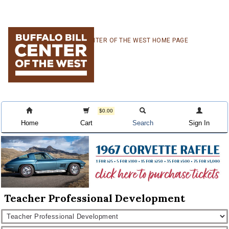
Skip
Skip
Skip
CENTER OF THE WEST HOME PAGE
to
to
to
primary
main
primary
navigation
content
sidebar
$0.00
Home
Cart
Search
Sign In
Teacher Professional Development