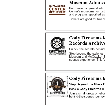
Museum Admiss
Purchasing a general admiss
Center's museums for just 
and programs specified as 
Tickets are good for two d
Cody Firearms 
Records Archive
Unlock the secrets behind
Step beyond the galleries 
Museum and McCracken Res
scenes experience. This V
Cody Firearms 
Step Beyond the Glass C
Book a 
Cody Firearms M
Join a small group of fello
behind-the-scenes journey 