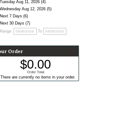
Tuesday Aug 11, 2026 (4)
Wednesday Aug 12, 2026 (5)
Next 7 Days (6)
Next 30 Days (7)
Range:
To
our Order
$0.00
Order Total
There are currently no items in your order.