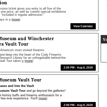
ion
ion ticket gives you entry to all five of the
one price, as well as current special exhibitions
"included in regular admission."
ays in a
(
more
)
View Calendar
Museum and Winchester
Y
s Vault Tour
 America's most storied firearms.
and deep into the heart of the Cody Firearms
earch Library for an unforgettable behind-the-
ault Tour takes g
(
more
)
2:00 PM - Aug 8, 2026
Museum Vault Tour
ases and Into the Vault
useum Vault Tour
 and go 
beyond the galleries!
w history buffs and firearms enthusiasts for a 
few ever experience. You'll
(
more
)
2:00 PM - Aug 8, 2026