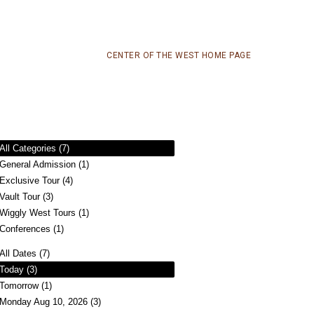
CENTER OF THE WEST HOME PAGE
All Categories (7)
General Admission (1)
Exclusive Tour (4)
Vault Tour (3)
Wiggly West Tours (1)
Conferences (1)
All Dates (7)
Today (3)
Tomorrow (1)
Monday Aug 10, 2026 (3)