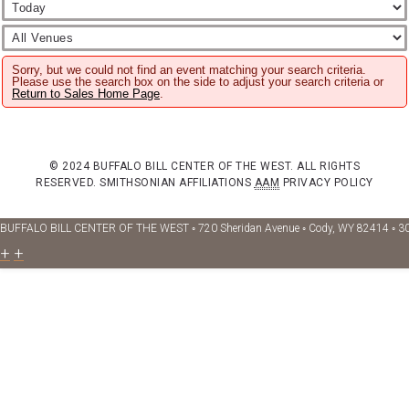
Sorry, but we could not find an event matching your search criteria.
Please use the search box on the side to adjust your search criteria or
Return to Sales Home Page
.
© 2024 BUFFALO BILL CENTER OF THE WEST. ALL RIGHTS
RESERVED.
SMITHSONIAN AFFILIATIONS
AAM
PRIVACY POLICY
BUFFALO BILL CENTER OF THE WEST ◦ 720 Sheridan Avenue ◦ Cody, WY 82414 ◦ 3
+
+