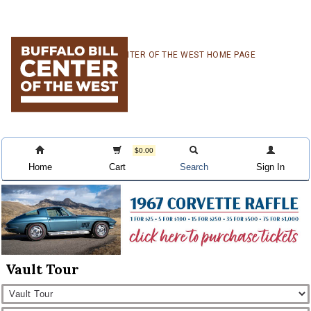
Skip
Skip
Skip
CENTER OF THE WEST HOME PAGE
to
to
to
primary
main
primary
navigation
content
sidebar
$0.00
Home
Cart
Search
Sign In
Vault Tour