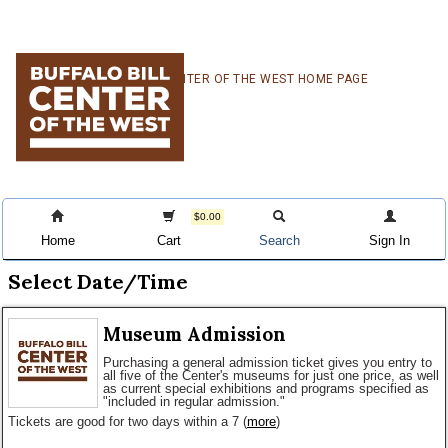
Skip
Skip
Skip
CENTER OF THE WEST HOME PAGE
to
to
to
primary
main
primary
navigation
content
sidebar
$0.00
Home
Cart
Search
Sign In
Select Date/Time
Museum Admission
Purchasing a general admission ticket gives you entry to
all five of the Center's museums for just one price, as well
as current special exhibitions and programs specified as
"included in regular admission."
Tickets are good for two days within a 7
(
more
)