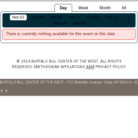
Day
Week
Month
All
Nov 01
Aug 09
Aug 10
Aug 11
Aug 12
Aug 13
»
Aug 14
Aug 15
There is currently nothing available for this event on this date.
© 2024 BUFFALO BILL CENTER OF THE WEST. ALL RIGHTS
RESERVED.
SMITHSONIAN AFFILIATIONS
AAM
PRIVACY POLICY
BUFFALO BILL CENTER OF THE WEST ◦ 720 Sheridan Avenue ◦ Cody, WY 82414 ◦ 3
+
+