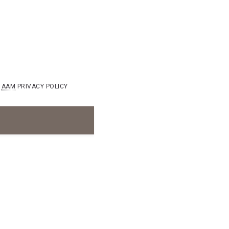
AAM
PRIVACY POLICY