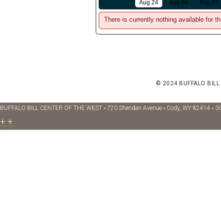
Aug 24
Aug 06
Aug 07
There is currently nothing available for th
© 2024 BUFFALO BILL
BUFFALO BILL CENTER OF THE WEST ◦ 720 Sheridan Avenue ◦ Cody, WY 82414 ◦ 3
+
+