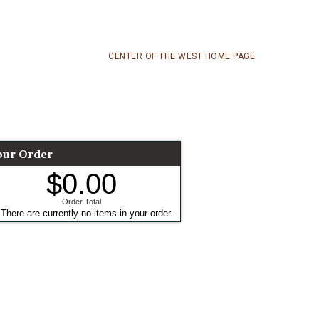
CENTER OF THE WEST HOME PAGE
our Order
$0.00
Order Total
There are currently no items in your order.