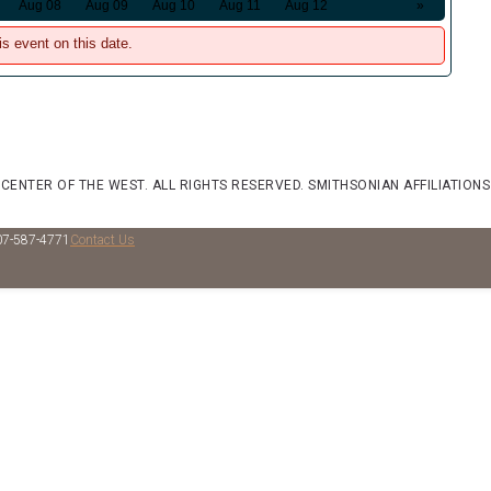
Aug 08
Aug 09
Aug 10
Aug 11
Aug 12
»
is event on this date.
 CENTER OF THE WEST. ALL RIGHTS RESERVED.
SMITHSONIAN AFFILIATIONS
07-587-4771
Contact Us