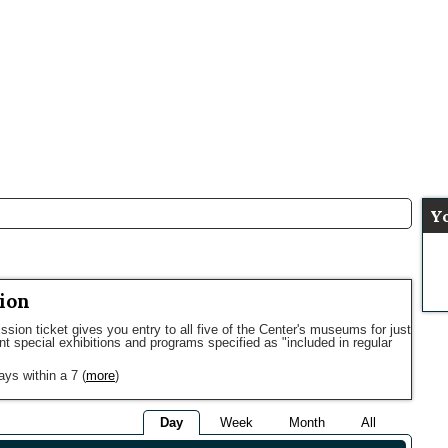
Y
ion
sion ticket gives you entry to all five of the Center's museums for just
ent special exhibitions and programs specified as "included in regular
ays within a 7
(
more
)
Day
Week
Month
All