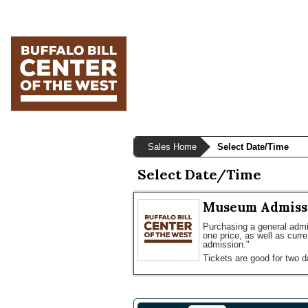
Skip
Skip
Skip
to
to
to
primary
main
primary
navigation
content
sidebar
Sales Home
Select Date/Time
Select Date/Time
Museum Admiss
Purchasing a general admis
one price, as well as curr
admission."
Tickets are good for two d