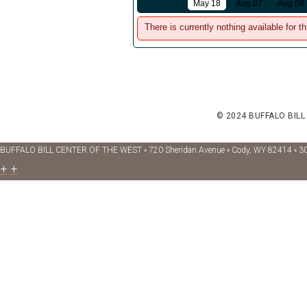
May 18
Aug 07
Aug 08
There is currently nothing available for th
© 2024 BUFFALO BILL
BUFFALO BILL CENTER OF THE WEST ◦ 720 Sheridan Avenue ◦ Cody, WY 82414 ◦ 3
+
+