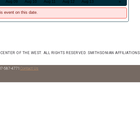
Aug 09
Aug 10
Aug 11
Aug 12
Aug 13
»
is event on this date.
 CENTER OF THE WEST. ALL RIGHTS RESERVED.
SMITHSONIAN AFFILIATIONS
07-587-4771
Contact Us