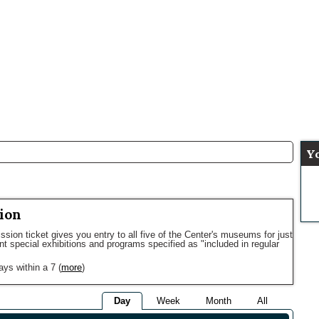
Y
ion
sion ticket gives you entry to all five of the Center's museums for just
ent special exhibitions and programs specified as "included in regular
ays within a 7
(
more
)
Day
Week
Month
All