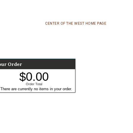
CENTER OF THE WEST HOME PAGE
our Order
$0.00
Order Total
There are currently no items in your order.