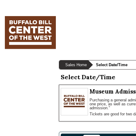
Skip
Skip
Skip
to
to
to
primary
main
primary
navigation
content
sidebar
Sales Home
Select Date/Time
Select Date/Time
Museum Admiss
Purchasing a general admis
one price, as well as curr
admission."
Tickets are good for two d