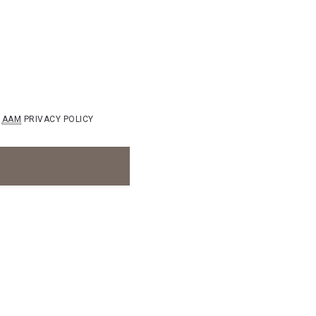
AAM
PRIVACY POLICY